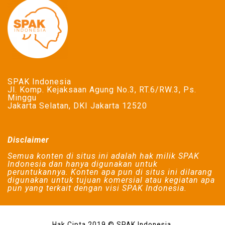
SPAK Indonesia
Jl. Komp. Kejaksaan Agung No.3, RT.6/RW.3, Ps.
Minggu
Jakarta Selatan, DKI Jakarta 12520
Disclaimer
Semua konten di situs ini adalah hak milik SPAK
Indonesia dan hanya digunakan untuk
peruntukannya. Konten apa pun di situs ini dilarang
digunakan untuk tujuan komersial atau kegiatan apa
pun yang terkait dengan visi SPAK Indonesia.
Hak Cipta 2019 © SPAK Indonesia.