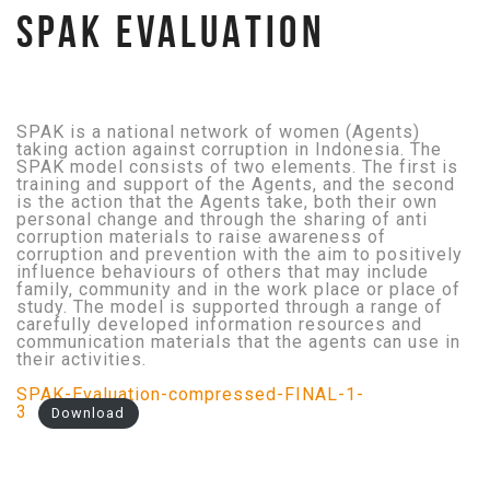
SPAK EVALUATION
SPAK is a national network of women (Agents)
taking action against corruption in Indonesia. The
SPAK model consists of two elements. The first is
training and support of the Agents, and the second
is the action that the Agents take, both their own
personal change and through the sharing of anti
corruption materials to raise awareness of
corruption and prevention with the aim to positively
influence behaviours of others that may include
family, community and in the work place or place of
study. The model is supported through a range of
carefully developed information resources and
communication materials that the agents can use in
their activities.
SPAK-Evaluation-compressed-FINAL-1-
3
Download