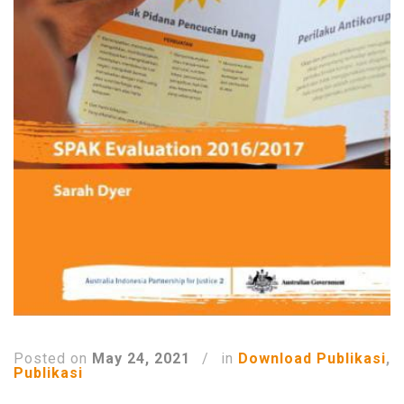
Posted on
May 24, 2021
/
in
Download Publikasi
,
Publikasi