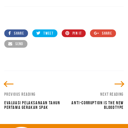
SHARE
TWEET
PIN IT
SHARE
SEND
PREVIOUS READING
NEXT READING
EVALUASI PELAKSANAAN TAHUN
ANTI-CORRUPTION IS THE NEW
PERTAMA GERAKAN SPAK
BLOODTYPE